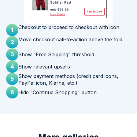
Checkout to proceed to checkout with icon
1
Move checkout call-to-action above the fold
2
3
Show "Free Shipping" threshold
4
Show relevant upsells
Show payment methods (credit card icons,
5
PayPal icon, Klarna, etc.)
6
Hide "Continue Shopping" button