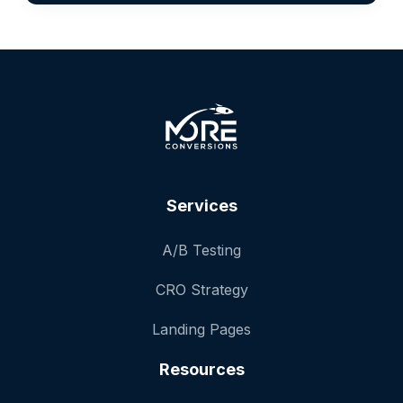
Services
A/B Testing
CRO Strategy
Landing Pages
Resources