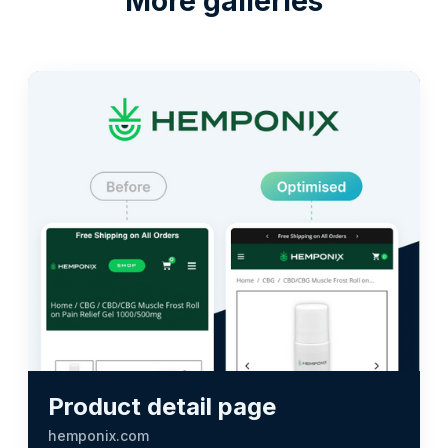
More galleries
Product detail page
hemponix.com