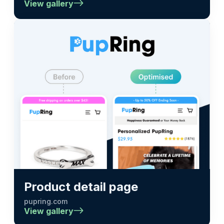
View gallery
Product detail page
pupring.com
View gallery