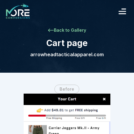
Back to Gallery
Cart page
arrowheadtacticalapparel.com
Before