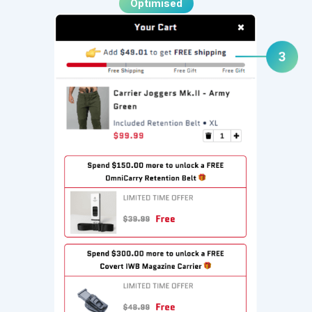
Optimised