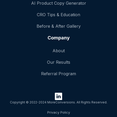
AI Product Copy Generator
CRO Tips & Education
Before & After Gallery
Company
About
Our Results
Referral Program
Copyright © 2022-2024 MoreConversions. All Rights Reserved.
Privacy Policy