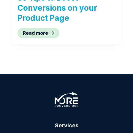
Conversions on your
Product Page
Read more
Services