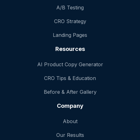
A/B Testing
CRO Strategy
Landing Pages
Resources
AI Product Copy Generator
CRO Tips & Education
Before & After Gallery
Company
About
Our Results