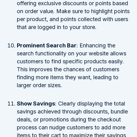
offering exclusive discounts or points based
on order value. Make sure to highlight points
per product, and points collected with users
that are logged in to your store.
Prominent Search Bar
: Enhancing the
search functionality on your website allows
customers to find specific products easily.
This improves the chances of customers
finding more items they want, leading to
larger order sizes.
Show Savings
: Clearly displaying the total
savings achieved through discounts, bundle
deals, or promotions during the checkout
process can nudge customers to add more
items to their cart to maximize their savings