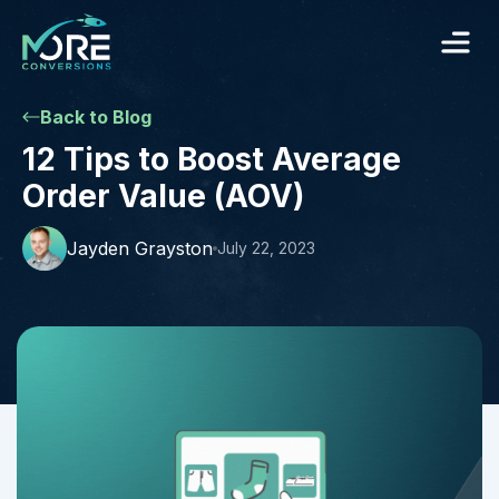
Back to Blog
12 Tips to Boost Average
Order Value (AOV)
Jayden Grayston
July 22, 2023