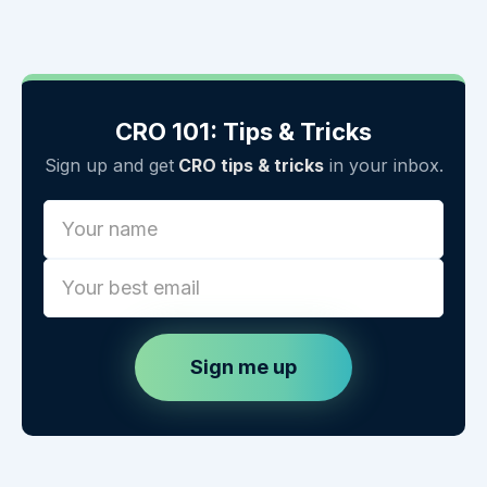
CRO 101: Tips & Tricks
Sign up and get
CRO tips & tricks
in your inbox.