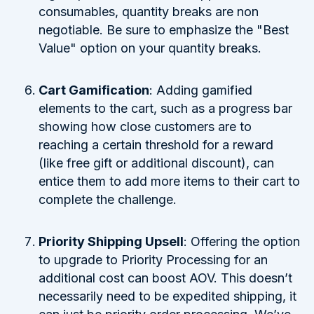
consumables, quantity breaks are non
negotiable. Be sure to emphasize the "Best
Value" option on your quantity breaks.
Cart Gamification
: Adding gamified
elements to the cart, such as a progress bar
showing how close customers are to
reaching a certain threshold for a reward
(like free gift or additional discount), can
entice them to add more items to their cart to
complete the challenge.
Priority Shipping Upsell
: Offering the option
to upgrade to Priority Processing for an
additional cost can boost AOV. This doesn’t
necessarily need to be expedited shipping, it