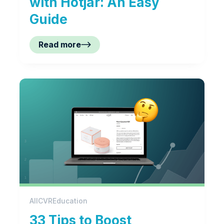
with Hotjar: An Easy
Guide
Read more
All
CVR
Education
33 Tips to Boost