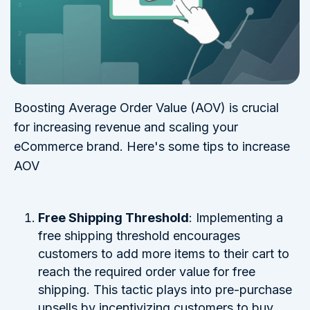
Boosting Average Order Value (AOV) is crucial
for increasing revenue and scaling your
eCommerce brand. Here's some tips to increase
AOV
Free Shipping Threshold
: Implementing a
free shipping threshold encourages
customers to add more items to their cart to
reach the required order value for free
shipping. This tactic plays into pre-purchase
upsells by incentivizing customers to buy