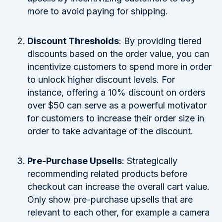
more to avoid paying for shipping.
Discount Thresholds
: By providing tiered
discounts based on the order value, you can
incentivize customers to spend more in order
to unlock higher discount levels. For
instance, offering a 10% discount on orders
over $50 can serve as a powerful motivator
for customers to increase their order size in
order to take advantage of the discount.
Pre-Purchase Upsells
: Strategically
recommending related products before
checkout can increase the overall cart value.
Only show pre-purchase upsells that are
relevant to each other, for example a camera