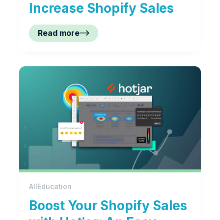
Increase Shopify Sales
Read more
All
Education
Boost Your Shopify Sales