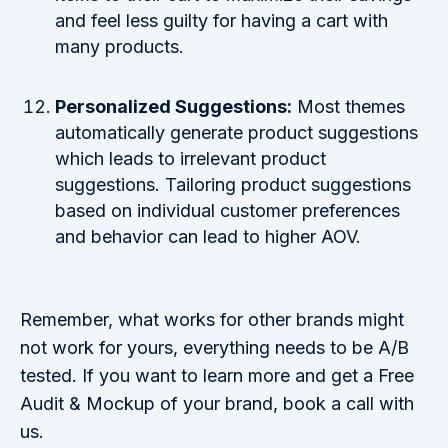
and feel less guilty for having a cart with
many products.
Personalized Suggestions:
Most themes
automatically generate product suggestions
which leads to irrelevant product
suggestions. Tailoring product suggestions
based on individual customer preferences
and behavior can lead to higher AOV.
Remember, what works for other brands might
not work for yours, everything needs to be A/B
tested. If you want to learn more and get a Free
Audit & Mockup of your brand, book a call with
us.