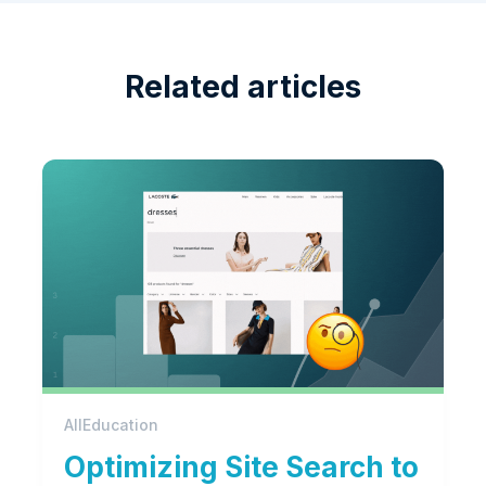
Related articles
All
Education
Optimizing Site Search to