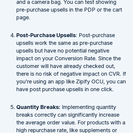
and a camera bag. You can test showing
pre-purchase upsells in the PDP or the cart
page.
Post-Purchase Upsells
: Post-purchase
upsells work the same as pre-purchase
upsells but have no potential negative
impact on your Conversion Rate. Since the
customer will have already checked out,
there is no risk of negative impact on CVR. If
you’re using an app like Zipify OCU, you can
have post purchase upsells in one click.
Quantity Breaks:
Implementing quantity
breaks correctly can significantly increase
the average order value. For products with a
high repurchase rate, like supplements or