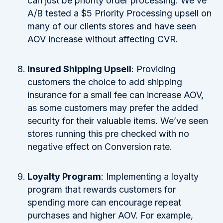
can just be priority order processing. We’ve
A/B tested a $5 Priority Processing upsell on
many of our clients stores and have seen
AOV increase without affecting CVR.
Insured Shipping Upsell
: Providing
customers the choice to add shipping
insurance for a small fee can increase AOV,
as some customers may prefer the added
security for their valuable items. We’ve seen
stores running this pre checked with no
negative effect on Conversion rate.
Loyalty Program
: Implementing a loyalty
program that rewards customers for
spending more can encourage repeat
purchases and higher AOV. For example,