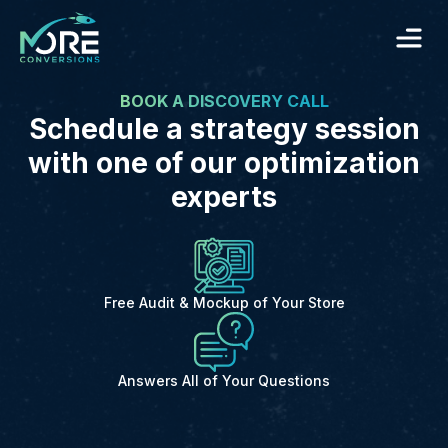
BOOK A DISCOVERY CALL
Schedule a strategy session
with one of our optimization
experts
Free Audit & Mockup of Your Store
Answers All of Your Questions