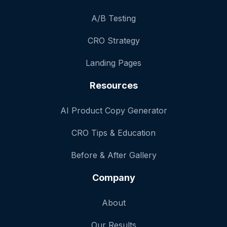
A/B Testing
CRO Strategy
Landing Pages
Resources
AI Product Copy Generator
CRO Tips & Education
Before & After Gallery
Company
About
Our Results