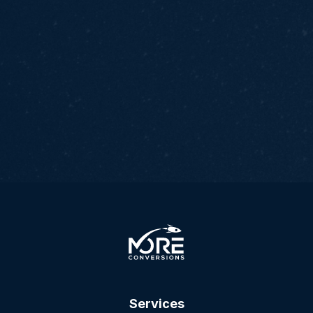
Services