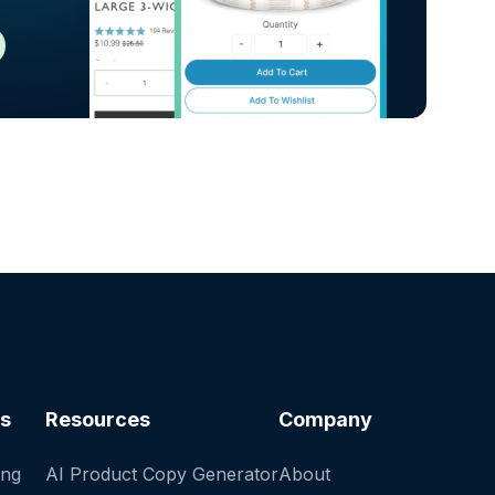
es
Resources
Company
ing
AI Product Copy Generator
About