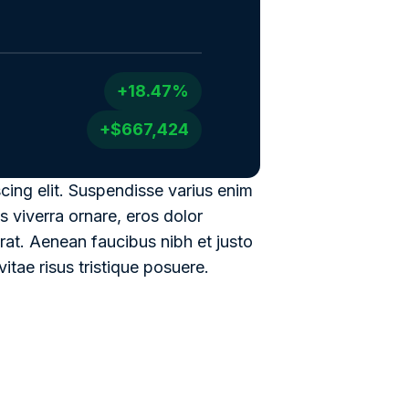
+18.47%
+$667,424
cing elit. Suspendisse varius enim
s viverra ornare, eros dolor
rat. Aenean faucibus nibh et justo
itae risus tristique posuere.