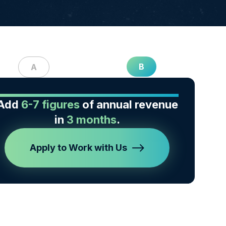
B
A
Add
6-7 figures
of annual revenue
in
3 months
.
Apply to Work with Us