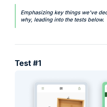
Emphasizing key things we've dec
why, leading into the tests below.
Test #1