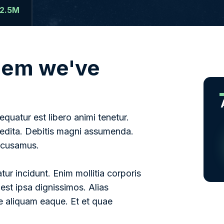
2.5M
blem we've
uatur est libero animi tenetur.
pedita. Debitis magni assumenda.
accusamus.
ur incidunt. Enim mollitia corporis
 est ipsa dignissimos. Alias
 aliquam eaque. Et et quae