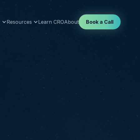
s
Resources
Learn CRO
About
Book a Call