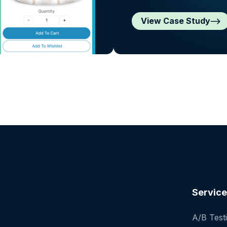
View Case Study
Servic
A/B Test