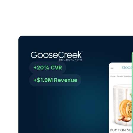
+20% CVR
+$1.9M Revenue