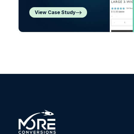
View Case Study