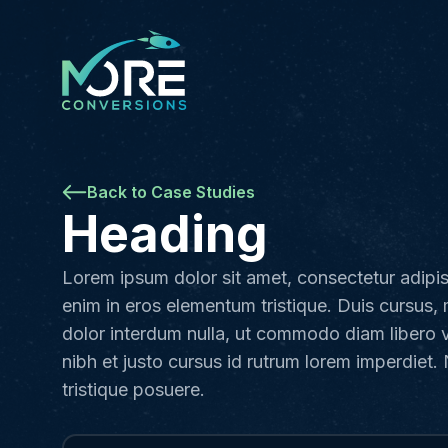
Back to Case Studies
Heading
Lorem ipsum dolor sit amet, consectetur adipis
enim in eros elementum tristique. Duis cursus, 
dolor interdum nulla, ut commodo diam libero 
nibh et justo cursus id rutrum lorem imperdiet.
tristique posuere.