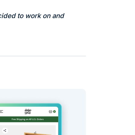
ided to work on and