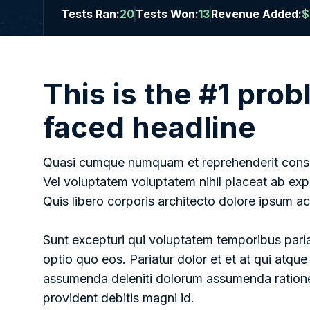
Tests Ran:
20
Tests Won:
13
Revenue Added:
$
This is the #1 pro
faced headline
Quasi cumque numquam et reprehenderit conseq
Vel voluptatem voluptatem nihil placeat ab ex
Quis libero corporis architecto dolore ipsum 
Sunt excepturi qui voluptatem temporibus pariat
optio quo eos. Pariatur dolor et et at qui atque
assumenda deleniti dolorum assumenda ratione
provident debitis magni id.