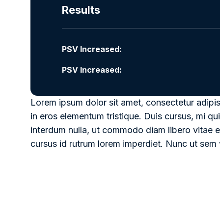
Results
PSV Increased:
PSV Increased:
Lorem ipsum dolor sit amet, consectetur adipis
in eros elementum tristique. Duis cursus, mi qui
interdum nulla, ut commodo diam libero vitae e
cursus id rutrum lorem imperdiet. Nunc ut sem v