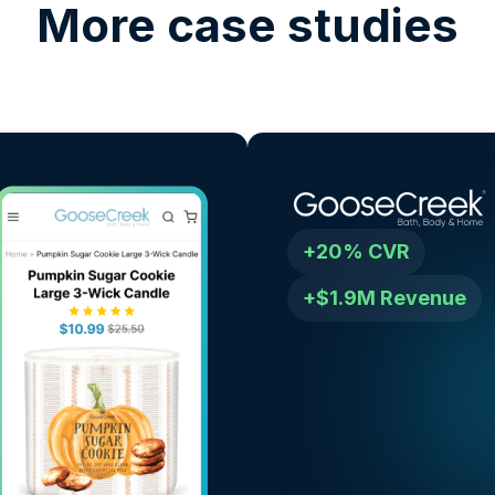
More case studies
+20% CVR
+$1.9M Revenue