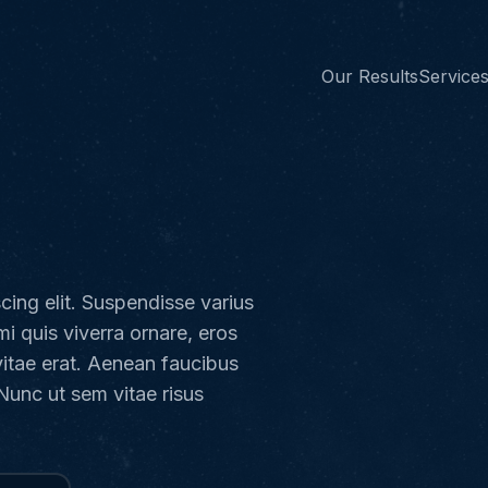
Our Results
Service
cing elit. Suspendisse varius
mi quis viverra ornare, eros
vitae erat. Aenean faucibus
 Nunc ut sem vitae risus