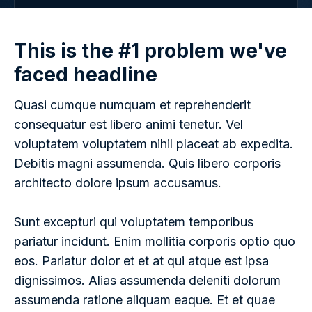
This is the #1 problem we've
faced headline
Quasi cumque numquam et reprehenderit
consequatur est libero animi tenetur. Vel
voluptatem voluptatem nihil placeat ab expedita.
Debitis magni assumenda. Quis libero corporis
architecto dolore ipsum accusamus.
Sunt excepturi qui voluptatem temporibus
pariatur incidunt. Enim mollitia corporis optio quo
eos. Pariatur dolor et et at qui atque est ipsa
dignissimos. Alias assumenda deleniti dolorum
assumenda ratione aliquam eaque. Et et quae