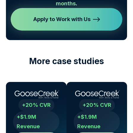
months
.
Apply to Work with Us
More case studies
+20% CVR
+20% CVR
+$1.9M
+$1.9M
Revenue
Revenue