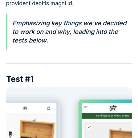
provident debitis magni id.
Emphasizing key things we've decided
to work on and why, leading into the
tests below.
Test #1