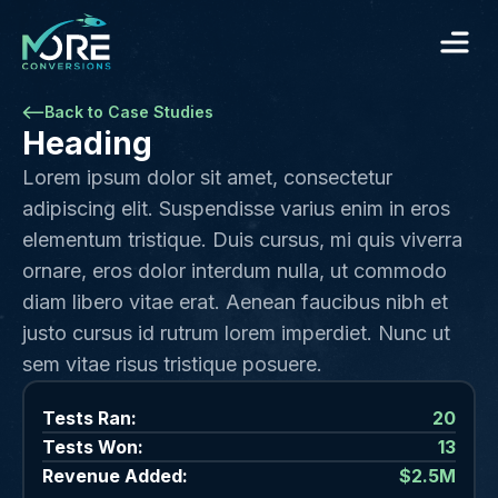
Back to Case Studies
Heading
Lorem ipsum dolor sit amet, consectetur
adipiscing elit. Suspendisse varius enim in eros
elementum tristique. Duis cursus, mi quis viverra
ornare, eros dolor interdum nulla, ut commodo
diam libero vitae erat. Aenean faucibus nibh et
justo cursus id rutrum lorem imperdiet. Nunc ut
sem vitae risus tristique posuere.
Tests Ran:
20
Tests Won:
13
Revenue Added:
$2.5M