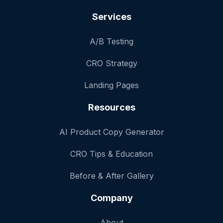
Services
A/B Testing
CRO Strategy
Landing Pages
Resources
AI Product Copy Generator
CRO Tips & Education
Before & After Gallery
Company
About