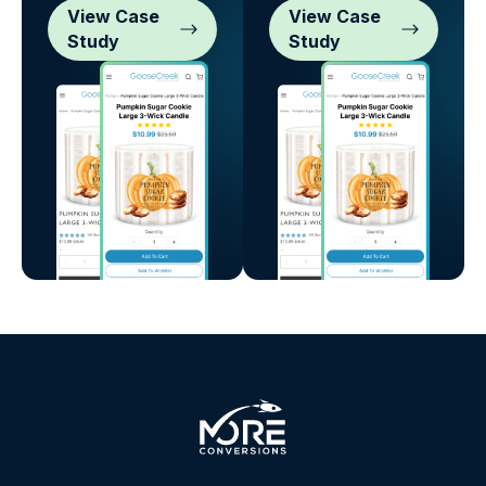
View Case
View Case
Study
Study