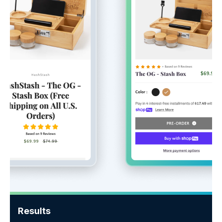
Results