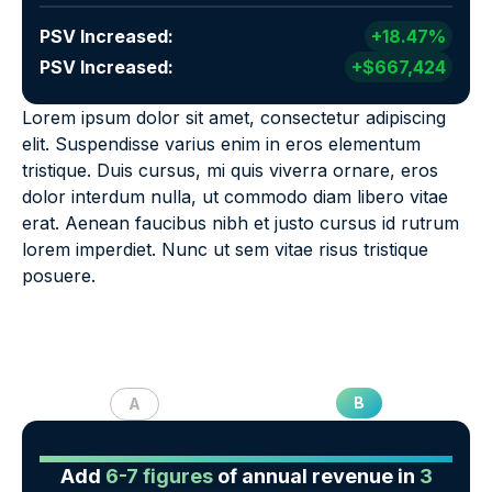
PSV Increased:
+18.47%
PSV Increased:
+$667,424
Lorem ipsum dolor sit amet, consectetur adipiscing
elit. Suspendisse varius enim in eros elementum
tristique. Duis cursus, mi quis viverra ornare, eros
dolor interdum nulla, ut commodo diam libero vitae
erat. Aenean faucibus nibh et justo cursus id rutrum
lorem imperdiet. Nunc ut sem vitae risus tristique
posuere.
B
A
Add
6-7 figures
of annual revenue in
3