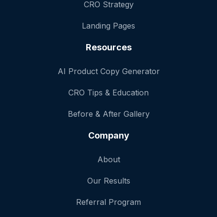
CRO Strategy
Landing Pages
Resources
AI Product Copy Generator
CRO Tips & Education
Before & After Gallery
Company
About
Our Results
Referral Program