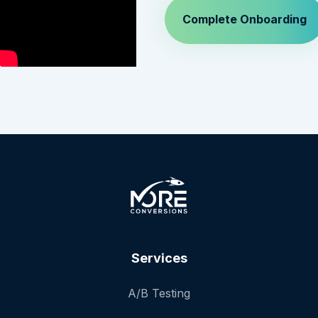
Services
A/B Testing