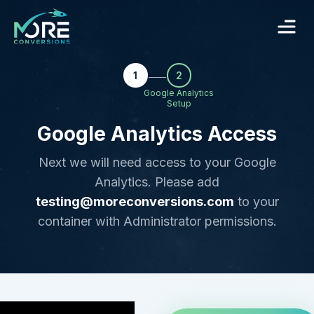
1
2
Google Analytics
Setup
Google Analytics Access
Next we will need access to your Google
Analytics. Please add
testing@moreconversions.com
to your
container with Administrator permissions.