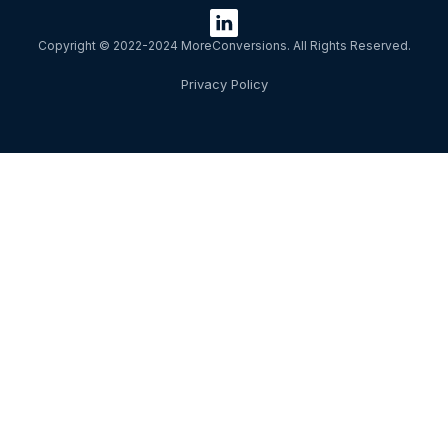
Copyright © 2022-2024 MoreConversions. All Rights Reserved.
Privacy Policy