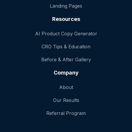
Landing Pages
Resources
AI Product Copy Generator
CRO Tips & Education
Before & After Gallery
Company
About
Our Results
Referral Program