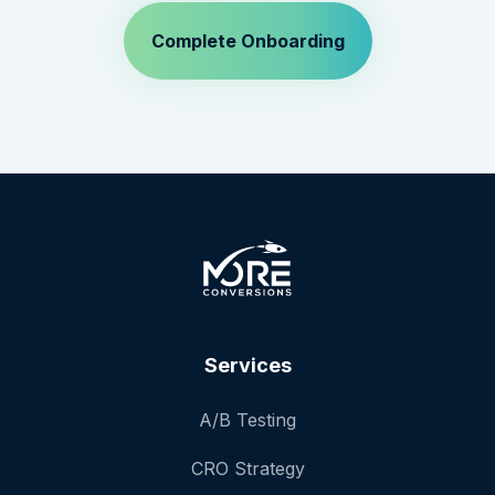
Services
A/B Testing
CRO Strategy