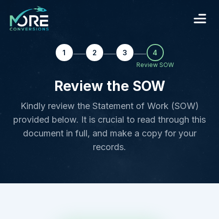
1
2
3
4
Review SOW
Review the SOW
Kindly review the Statement of Work (SOW)
provided below. It is crucial to read through this
document in full, and make a copy for your
records.